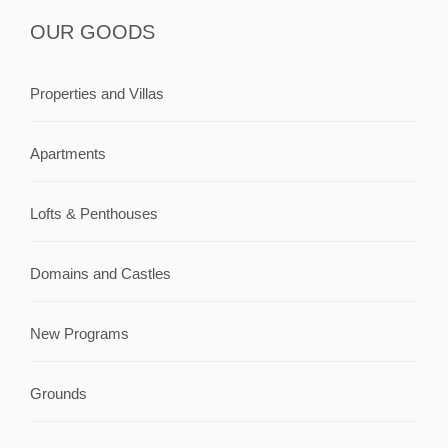
OUR GOODS
Properties and Villas
Apartments
Lofts & Penthouses
Domains and Castles
New Programs
Grounds