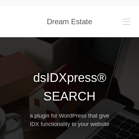
Dream Estate
dsIDXpress®
SEARCH
a plugin for WordPress that give
IDX functionality to your website