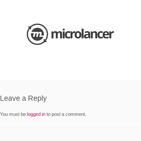
Leave a Reply
You must be
logged in
to post a comment.