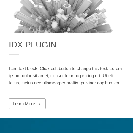
IDX PLUGIN
I am text block. Click edit button to change this text. Lorem
ipsum dolor sit amet, consectetur adipiscing elit. Ut elit
tellus, luctus nec ullamcorper mattis, pulvinar dapibus leo.
Learn More