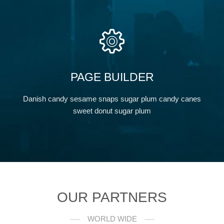
PAGE BUILDER
Danish candy sesame snaps sugar plum candy canes
sweet donut sugar plum
OUR PARTNERS
WORLD WIDE