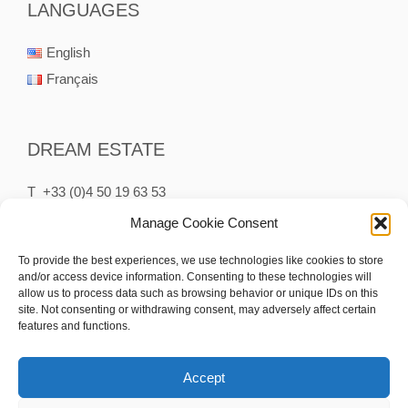
LANGUAGES
English
Français
DREAM ESTATE
T +33 (0)4 50 19 63 53
P +33 (0)6 75 65 75 75
Manage Cookie Consent
M contact@dream-estate.fr
To provide the best experiences, we use technologies like cookies to store
and/or access device information. Consenting to these technologies will
15 Rue des Clefs
allow us to process data such as browsing behavior or unique IDs on this
74230 Thônes France
site. Not consenting or withdrawing consent, may adversely affect certain
features and functions.
Accept