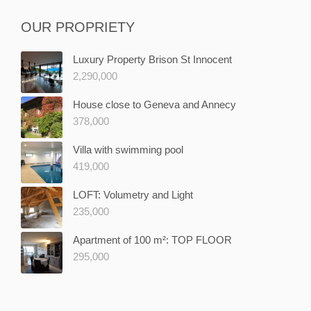
OUR PROPRIETY
Luxury Property Brison St Innocent
2,290,000
House close to Geneva and Annecy
378,000
Villa with swimming pool
419,000
LOFT: Volumetry and Light
235,000
Apartment of 100 m²: TOP FLOOR
295,000