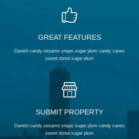
GREAT FEATURES
Danish candy sesame snaps sugar plum candy canes
sweet donut sugar plum
SUBMIT PROPERTY
Danish candy sesame snaps sugar plum candy canes
sweet donut sugar plum