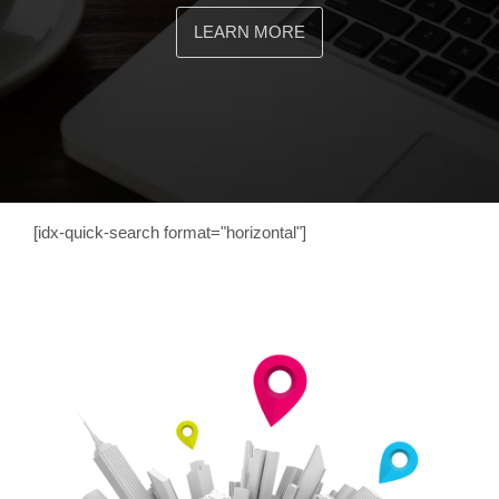
LEARN MORE
[idx-quick-search format="horizontal"]